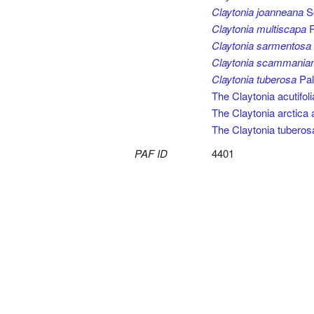
Claytonia joanneana
Sc
Claytonia multiscapa
R
Claytonia sarmentosa
Claytonia scammania
Claytonia tuberosa
Pall
The Claytonia acutifol
The Claytonia arctica
The Claytonia tuberos
PAF ID
4401