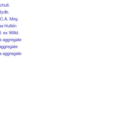
hult.
ydb.
C.A. Mey.
na
Hultén
. ex Willd.
ia aggregate
 aggregate
a aggregate