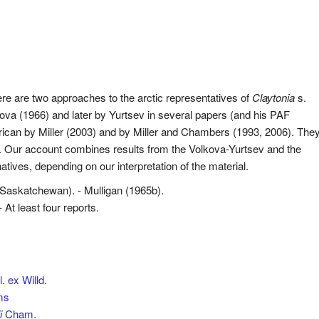
re are two approaches to the arctic representatives of
Claytonia
s.
kova (1966) and later by Yurtsev in several papers (and his PAF
ican by Miller (2003) and by Miller and Chambers (1993, 2006). The
s. Our account combines results from the Volkova-Yurtsev and the
tives, depending on our interpretation of the material.
(Saskatchewan). - Mulligan (1965b).
 At least four reports.
.
. ex Willd.
ms
i
Cham.