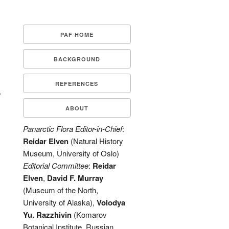
PAF HOME
BACKGROUND
REFERENCES
y
ABOUT
Panarctic Flora Editor-in-Chief
:
Reidar Elven
(Natural History
Museum, University of Oslo)
Editorial Committee
:
Reidar
Elven
,
David F. Murray
(Museum of the North,
University of Alaska),
Volodya
Yu. Razzhivin
(Komarov
Botanical Institute, Russian