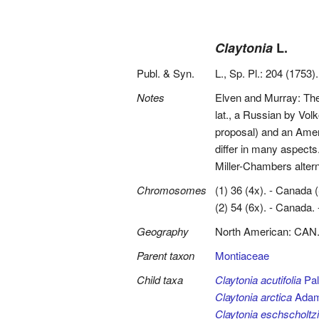
Claytonia
L.
Publ. & Syn.
L., Sp. Pl.: 204 (1753).
Notes
Elven and Murray: The
lat., a Russian by Vol
proposal) and an Amer
differ in many aspect
Miller-Chambers alterna
Chromosomes
(1) 36 (4x). - Canada 
(2) 54 (6x). - Canada. -
Geography
North American: CAN
Parent taxon
Montiaceae
Child taxa
Claytonia acutifolia
Pall
Claytonia arctica
Ada
Claytonia eschscholtzi