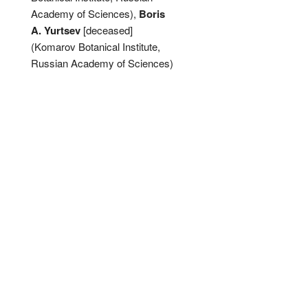
Academy of Sciences),
Boris
A. Yurtsev
[deceased]
(Komarov Botanical Institute,
Russian Academy of Sciences)