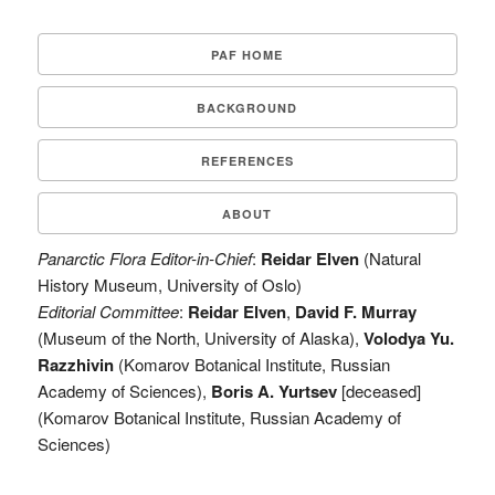
PAF HOME
BACKGROUND
REFERENCES
ABOUT
Panarctic Flora Editor-in-Chief
:
Reidar Elven
(Natural
History Museum, University of Oslo)
Editorial Committee
:
Reidar Elven
,
David F. Murray
(Museum of the North, University of Alaska),
Volodya Yu.
Razzhivin
(Komarov Botanical Institute, Russian
Academy of Sciences),
Boris A. Yurtsev
[deceased]
(Komarov Botanical Institute, Russian Academy of
Sciences)