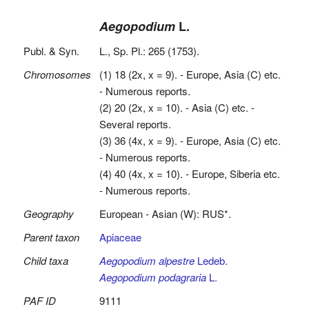
Aegopodium
L.
Publ. & Syn.
L., Sp. Pl.: 265 (1753).
Chromosomes
(1) 18 (2x, x = 9). - Europe, Asia (C) etc.
- Numerous reports.
(2) 20 (2x, x = 10). - Asia (C) etc. -
Several reports.
(3) 36 (4x, x = 9). - Europe, Asia (C) etc.
- Numerous reports.
(4) 40 (4x, x = 10). - Europe, Siberia etc.
- Numerous reports.
Geography
European - Asian (W): RUS*.
Parent taxon
Apiaceae
Child taxa
Aegopodium alpestre
Ledeb.
Aegopodium podagraria
L.
PAF ID
9111