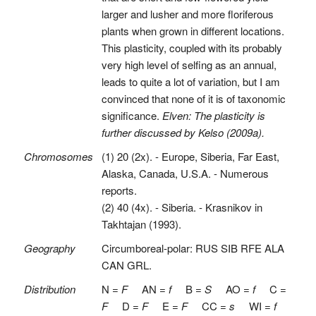
larger and lusher and more floriferous
plants when grown in different locations.
This plasticity, coupled with its probably
very high level of selfing as an annual,
leads to quite a lot of variation, but I am
convinced that none of it is of taxonomic
significance.
Elven: The plasticity is
further discussed by Kelso (2009a).
Chromosomes
(1) 20 (2x). - Europe, Siberia, Far East,
Alaska, Canada, U.S.A. - Numerous
reports.
(2) 40 (4x). - Siberia. - Krasnikov in
Takhtajan (1993).
Geography
Circumboreal-polar: RUS SIB RFE ALA
CAN GRL.
Distribution
N =
F
AN =
f
B =
S
AO =
f
C =
F
D =
F
E =
F
CC =
s
WI =
f