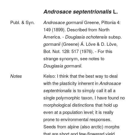
Androsace septentrionalis
L.
Publ. & Syn.
Androsace gormanii
Greene, Pittonia 4:
149 (1899). Described from North
America. -
Douglasia ochotensis
subsp.
gormanii
(Greene) Á. Löve & D. Löve,
Bot. Not. 128: 517 (1976). - For this
strange synonym, see notes to
Douglasia gormanii
.
Notes
Kelso: I think that the best way to deal
with the plasticity inherent in
Androsace
septentrionalis
is to simply call it all a
single polymorphic taxon. I have found no
morphological distinctions that hold up
even at a population level; it is really
prone to environmental responses.
Seeds from alpine (also arctic) morphs
that are short and few-flowered yield