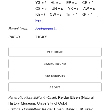
YG =
f
HL =
s
EP =
s
CE =
f
CS =
s
UN =
s
YK =
r
AW =
s
Kh =
f
CW =
f
Tm =
f
KP =
f
[
key
]
Parent taxon
Androsace
L.
PAF ID
710405
PAF HOME
BACKGROUND
REFERENCES
ABOUT
Panarctic Flora Editor-in-Chief
:
Reidar Elven
(Natural
History Museum, University of Oslo)
Editorial Committee
:
Reidar Elven
,
David F. Murray