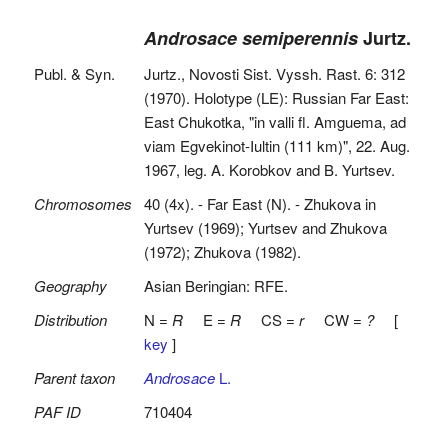
Androsace semiperennis
Jurtz.
Publ. & Syn.
Jurtz., Novosti Sist. Vyssh. Rast. 6: 312
(1970). Holotype (LE): Russian Far East:
East Chukotka, "in valli fl. Amguema, ad
viam Egvekinot-Iultin (111 km)", 22. Aug.
1967, leg. A. Korobkov and B. Yurtsev.
Chromosomes
40 (4x). - Far East (N). - Zhukova in
Yurtsev (1969); Yurtsev and Zhukova
(1972); Zhukova (1982).
Geography
Asian Beringian: RFE.
Distribution
N =
R
E =
R
CS =
r
CW =
?
[
key
]
Parent taxon
Androsace
L.
PAF ID
710404