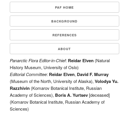
PAF HOME
BACKGROUND
REFERENCES
ABOUT
Panarctic Flora Editor-in-Chief
:
Reidar Elven
(Natural
History Museum, University of Oslo)
Editorial Committee
:
Reidar Elven
,
David F. Murray
(Museum of the North, University of Alaska),
Volodya Yu.
Razzhivin
(Komarov Botanical Institute, Russian
Academy of Sciences),
Boris A. Yurtsev
[deceased]
(Komarov Botanical Institute, Russian Academy of
Sciences)