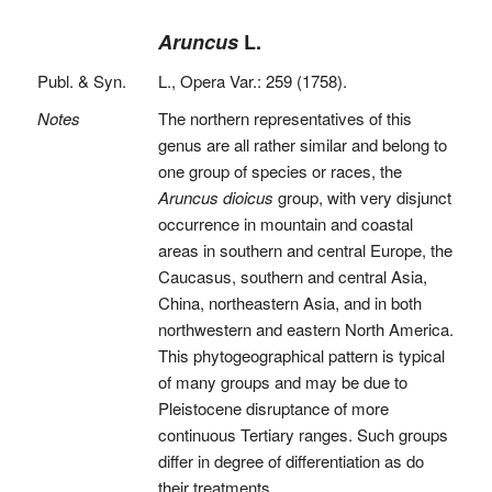
Aruncus
L.
Publ. & Syn.
L., Opera Var.: 259 (1758).
Notes
The northern representatives of this
genus are all rather similar and belong to
one group of species or races, the
Aruncus dioicus
group, with very disjunct
occurrence in mountain and coastal
areas in southern and central Europe, the
Caucasus, southern and central Asia,
China, northeastern Asia, and in both
northwestern and eastern North America.
This phytogeographical pattern is typical
of many groups and may be due to
Pleistocene disruptance of more
continuous Tertiary ranges. Such groups
differ in degree of differentiation as do
their treatments.