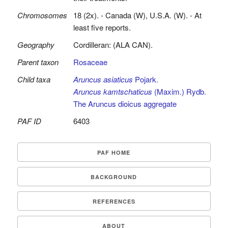
Chromosomes
18 (2x). - Canada (W), U.S.A. (W). - At
least five reports.
Geography
Cordilleran: (ALA CAN).
Parent taxon
Rosaceae
Child taxa
Aruncus asiaticus
Pojark.
Aruncus kamtschaticus
(Maxim.) Rydb.
The Aruncus dioicus aggregate
PAF ID
6403
PAF HOME
BACKGROUND
REFERENCES
ABOUT