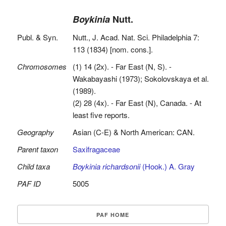
Boykinia
Nutt.
Publ. & Syn.
Nutt., J. Acad. Nat. Sci. Philadelphia 7:
113 (1834) [nom. cons.].
Chromosomes
(1) 14 (2x). - Far East (N, S). -
Wakabayashi (1973); Sokolovskaya et al.
(1989).
(2) 28 (4x). - Far East (N), Canada. - At
least five reports.
Geography
Asian (C-E) & North American: CAN.
Parent taxon
Saxifragaceae
Child taxa
Boykinia richardsonii
(Hook.) A. Gray
PAF ID
5005
PAF HOME