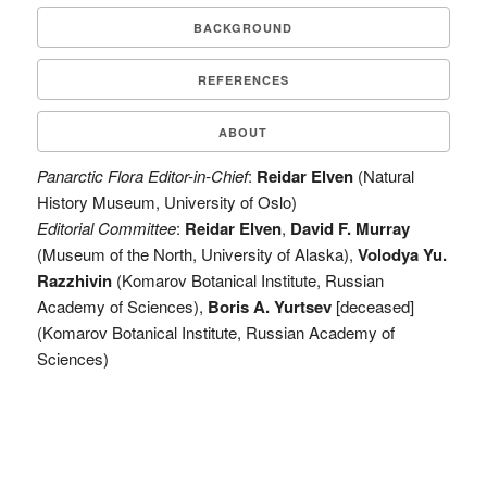
BACKGROUND
REFERENCES
ABOUT
Panarctic Flora Editor-in-Chief
:
Reidar Elven
(Natural
History Museum, University of Oslo)
Editorial Committee
:
Reidar Elven
,
David F. Murray
(Museum of the North, University of Alaska),
Volodya Yu.
Razzhivin
(Komarov Botanical Institute, Russian
Academy of Sciences),
Boris A. Yurtsev
[deceased]
(Komarov Botanical Institute, Russian Academy of
Sciences)