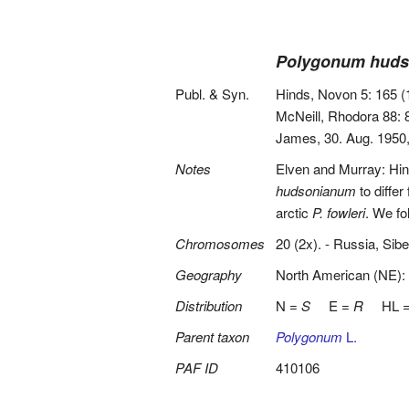
Polygonum hud
Publ. & Syn.
Hinds, Novon 5: 165 (
McNeill, Rhodora 88: 
James, 30. Aug. 1950,
Notes
Elven and Murray: Hi
hudsonianum
to differ
arctic
P. fowleri
. We fo
Chromosomes
20 (2x). - Russia, Sibe
Geography
North American (NE):
Distribution
N =
S
E =
R
HL 
Parent taxon
Polygonum
L.
PAF ID
410106