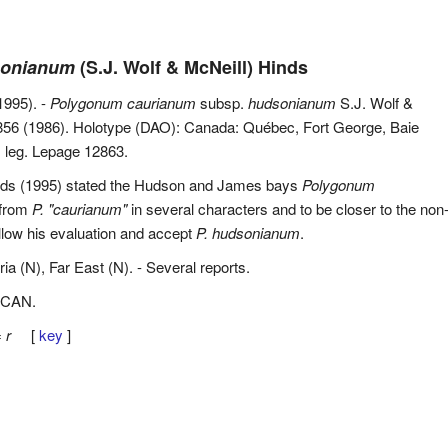
sonianum
(S.J. Wolf & McNeill) Hinds
1995). -
Polygonum caurianum
subsp.
hudsonianum
S.J. Wolf &
856 (1986). Holotype (DAO): Canada: Québec, Fort George, Baie
 leg. Lepage 12863.
nds (1995) stated the Hudson and James bays
Polygonum
 from
P. "caurianum"
in several characters and to be closer to the non
llow his evaluation and accept
P. hudsonianum
.
ria (N), Far East (N). - Several reports.
 CAN.
=
r
[
key
]