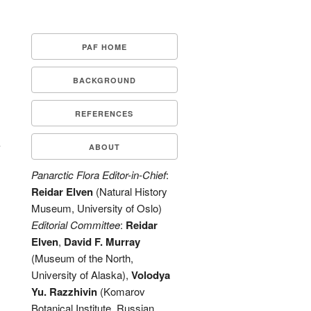
PAF HOME
BACKGROUND
REFERENCES
-
ABOUT
Panarctic Flora Editor-in-Chief
:
Reidar Elven
(Natural History
Museum, University of Oslo)
Editorial Committee
:
Reidar
Elven
,
David F. Murray
(Museum of the North,
University of Alaska),
Volodya
Yu. Razzhivin
(Komarov
Botanical Institute, Russian