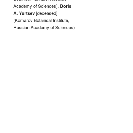
Academy of Sciences),
Boris
A. Yurtsev
[deceased]
(Komarov Botanical Institute,
Russian Academy of Sciences)