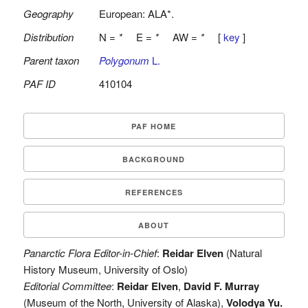
Geography
European: ALA*.
Distribution
N =
*
E =
*
AW =
*
[
key
]
Parent taxon
Polygonum
L.
PAF ID
410104
PAF HOME
BACKGROUND
REFERENCES
ABOUT
Panarctic Flora Editor-in-Chief
:
Reidar Elven
(Natural
History Museum, University of Oslo)
Editorial Committee
:
Reidar Elven
,
David F. Murray
(Museum of the North, University of Alaska),
Volodya Yu.