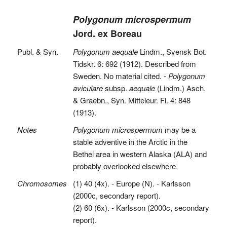
Polygonum microspermum
Jord. ex Boreau
Publ. & Syn.
Polygonum aequale
Lindm., Svensk Bot.
Tidskr. 6: 692 (1912). Described from
Sweden. No material cited. -
Polygonum
aviculare
subsp.
aequale
(Lindm.) Asch.
& Graebn., Syn. Mitteleur. Fl. 4: 848
(1913).
Notes
Polygonum microspermum
may be a
stable adventive in the Arctic in the
Bethel area in western Alaska (ALA) and
probably overlooked elsewhere.
Chromosomes
(1) 40 (4x). - Europe (N). - Karlsson
(2000c, secondary report).
(2) 60 (6x). - Karlsson (2000c, secondary
report).