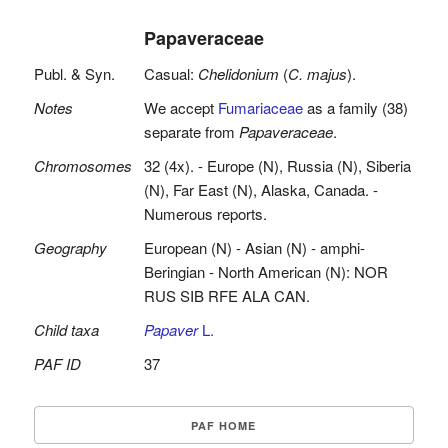
Papaveraceae
Publ. & Syn.
Casual:
Chelidonium
(
C. majus
).
Notes
We accept
Fumariaceae
as a family (38)
separate from
Papaveraceae
.
Chromosomes
32 (4x). - Europe (N), Russia (N), Siberia
(N), Far East (N), Alaska, Canada. -
Numerous reports.
Geography
European (N) - Asian (N) - amphi-
Beringian - North American (N): NOR
RUS SIB RFE ALA CAN.
Child taxa
Papaver
L.
PAF ID
37
PAF HOME