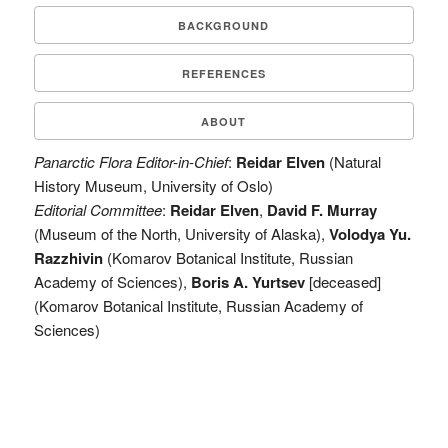
BACKGROUND
REFERENCES
ABOUT
Panarctic Flora Editor-in-Chief
:
Reidar Elven
(Natural
History Museum, University of Oslo)
Editorial Committee
:
Reidar Elven
,
David F. Murray
(Museum of the North, University of Alaska),
Volodya Yu.
Razzhivin
(Komarov Botanical Institute, Russian
Academy of Sciences),
Boris A. Yurtsev
[deceased]
(Komarov Botanical Institute, Russian Academy of
Sciences)