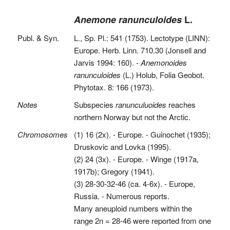
Anemone ranunculoides
L.
Publ. & Syn.
L., Sp. Pl.: 541 (1753). Lectotype (LINN):
Europe. Herb. Linn. 710.30 (Jonsell and
Jarvis 1994: 160). -
Anemonoides
ranunculoides
(L.) Holub, Folia Geobot.
Phytotax. 8: 166 (1973).
Notes
Subspecies
ranunculuoides
reaches
northern Norway but not the Arctic.
Chromosomes
(1) 16 (2x). - Europe. - Guinochet (1935);
Druskovic and Lovka (1995).
(2) 24 (3x). - Europe. - Winge (1917a,
1917b); Gregory (1941).
(3) 28-30-32-46 (ca. 4-6x). - Europe,
Russia. - Numerous reports.
Many aneuploid numbers within the
range 2n = 28-46 were reported from one