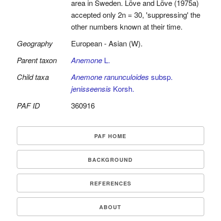
area in Sweden. Löve and Löve (1975a)
accepted only 2n = 30, 'suppressing' the
other numbers known at their time.
Geography
European - Asian (W).
Parent taxon
Anemone
L.
Child taxa
Anemone ranunculoides
subsp.
jenisseensis
Korsh.
PAF ID
360916
PAF HOME
BACKGROUND
REFERENCES
ABOUT