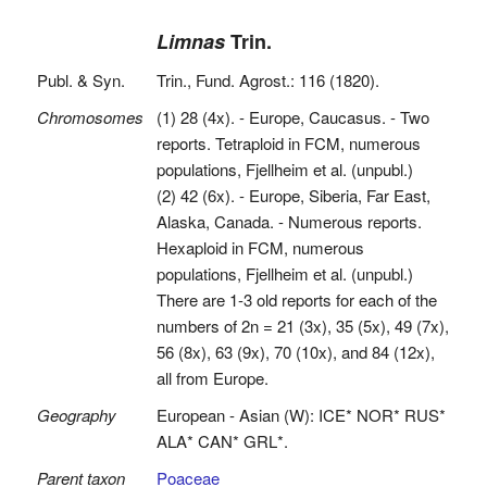
Limnas
Trin.
Publ. & Syn.
Trin., Fund. Agrost.: 116 (1820).
Chromosomes
(1) 28 (4x). - Europe, Caucasus. - Two
reports. Tetraploid in FCM, numerous
populations, Fjellheim et al. (unpubl.)
(2) 42 (6x). - Europe, Siberia, Far East,
Alaska, Canada. - Numerous reports.
Hexaploid in FCM, numerous
populations, Fjellheim et al. (unpubl.)
There are 1-3 old reports for each of the
numbers of 2n = 21 (3x), 35 (5x), 49 (7x),
56 (8x), 63 (9x), 70 (10x), and 84 (12x),
all from Europe.
Geography
European - Asian (W): ICE* NOR* RUS*
ALA* CAN* GRL*.
Parent taxon
Poaceae