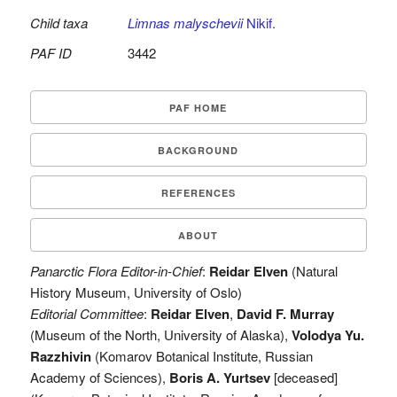
Child taxa
Limnas malyschevii
Nikif.
PAF ID
3442
PAF HOME
BACKGROUND
REFERENCES
ABOUT
Panarctic Flora Editor-in-Chief
:
Reidar Elven
(Natural
History Museum, University of Oslo)
Editorial Committee
:
Reidar Elven
,
David F. Murray
(Museum of the North, University of Alaska),
Volodya Yu.
Razzhivin
(Komarov Botanical Institute, Russian
Academy of Sciences),
Boris A. Yurtsev
[deceased]