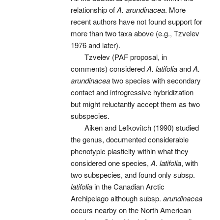
relationship of
A. arundinacea
. More
recent authors have not found support for
more than two taxa above (e.g., Tzvelev
1976 and later).
Tzvelev (PAF proposal, in
comments) considered
A. latifolia
and
A.
arundinacea
two species with secondary
contact and introgressive hybridization
but might reluctantly accept them as two
subspecies.
Aiken and Lefkovitch (1990) studied
the genus, documented considerable
phenotypic plasticity within what they
considered one species,
A. latifolia
, with
two subspecies, and found only subsp.
latifolia
in the Canadian Arctic
Archipelago although subsp.
arundinacea
occurs nearby on the North American