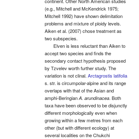
continent. Other North American studies
(e.g., Mitchell and McKendrick 1975;
Mitchell 1992) have shown delimitation
problems and mixture of ploidy levels.
Aiken et al. (2007) chose treatment as
two subspecies.
Elven is less reluctant than Aiken to
accept two species and finds the
secondary contact hypothesis proposed
by Tzvelev worth further study. The
variation is not clinal.
Arctagrostis latifolia
s. str. is circumpolar-alpine and its range
overlaps with that of the Asian and
amphi-Beringian
A. arundinacea
. Both
taxa have been observed to be disjunctly
different morphologically even when
growing within a few metres from each
other (but with different ecology) at
several localities on the Chukchi