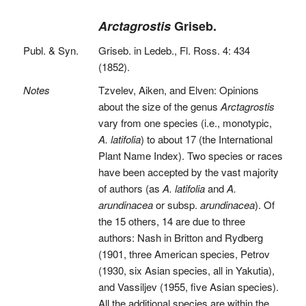
Arctagrostis
Griseb.
Publ. & Syn.
Griseb. in Ledeb., Fl. Ross. 4: 434
(1852).
Notes
Tzvelev, Aiken, and Elven: Opinions
about the size of the genus
Arctagrostis
vary from one species (i.e., monotypic,
A. latifolia
) to about 17 (the International
Plant Name Index). Two species or races
have been accepted by the vast majority
of authors (as
A. latifolia
and
A.
arundinacea
or subsp.
arundinacea
). Of
the 15 others, 14 are due to three
authors: Nash in Britton and Rydberg
(1901, three American species, Petrov
(1930, six Asian species, all in Yakutia),
and Vassiljev (1955, five Asian species).
All the additional species are within the