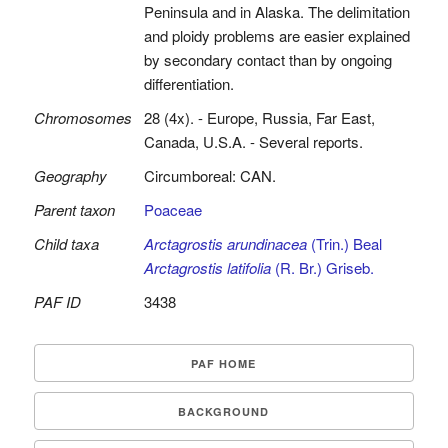
Peninsula and in Alaska. The delimitation
and ploidy problems are easier explained
by secondary contact than by ongoing
differentiation.
Chromosomes
28 (4x). - Europe, Russia, Far East,
Canada, U.S.A. - Several reports.
Geography
Circumboreal: CAN.
Parent taxon
Poaceae
Child taxa
Arctagrostis arundinacea
(Trin.) Beal
Arctagrostis latifolia
(R. Br.) Griseb.
PAF ID
3438
PAF HOME
BACKGROUND