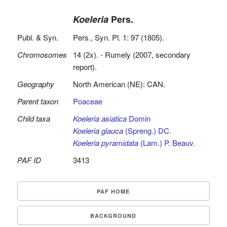
Koeleria
Pers.
Publ. & Syn.
Pers., Syn. Pl. 1: 97 (1805).
Chromosomes
14 (2x). - Rumely (2007, secondary
report).
Geography
North American (NE): CAN.
Parent taxon
Poaceae
Child taxa
Koeleria asiatica
Domin
Koeleria glauca
(Spreng.) DC.
Koeleria pyramidata
(Lam.) P. Beauv.
PAF ID
3413
PAF HOME
BACKGROUND