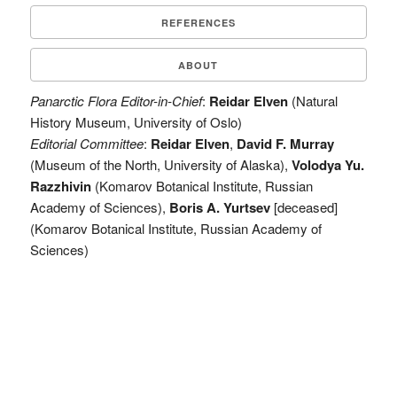
REFERENCES
ABOUT
Panarctic Flora Editor-in-Chief
:
Reidar Elven
(Natural
History Museum, University of Oslo)
Editorial Committee
:
Reidar Elven
,
David F. Murray
(Museum of the North, University of Alaska),
Volodya Yu.
Razzhivin
(Komarov Botanical Institute, Russian
Academy of Sciences),
Boris A. Yurtsev
[deceased]
(Komarov Botanical Institute, Russian Academy of
Sciences)