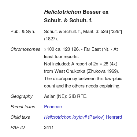
Helictotrichon
Besser ex
Schult. & Schult. f.
Publ. & Syn.
Schult. & Schult. f., Mant. 3: 526 ["326"]
(1827).
Chromosomes
>100 ca. 120 126. - Far East (N). - At
least four reports.
Not included: A report of 2n = 28 (4x)
from West Chukotka (Zhukova 1969).
The discrepancy between this low-ploid
count and the others needs explaining.
Geography
Asian (NE): SIB RFE.
Parent taxon
Poaceae
Child taxa
Helictotrichon krylovii
(Pavlov) Henrard
PAF ID
3411