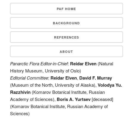
PAF HOME
BACKGROUND
REFERENCES
ABOUT
Panarctic Flora Editor-in-Chief
:
Reidar Elven
(Natural
History Museum, University of Oslo)
Editorial Committee
:
Reidar Elven
,
David F. Murray
(Museum of the North, University of Alaska),
Volodya Yu.
Razzhivin
(Komarov Botanical Institute, Russian
Academy of Sciences),
Boris A. Yurtsev
[deceased]
(Komarov Botanical Institute, Russian Academy of
Sciences)