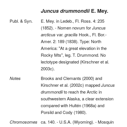
Juncus drummondii
E. Mey.
Publ. & Syn.
E. Mey. in Ledeb., Fl. Ross. 4: 235
(1852). - Nomen novum for
Juncus
arcticus
var.
gracilis
Hook., Fl. Bor.-
Amer. 2: 189 (1838). Type: North
America: "At a great elevation in the
Rocky Mts", leg. T. Drummond. No
lectotype designated (Kirschner et al.
2003c).
Notes
Brooks and Clemants (2000) and
Kirschner et al. (2002c) mapped
Juncus
drummondii
to reach the Arctic in
southwestern Alaska, a clear extension
compared with Hultén (1968a) and
Porsild and Cody (1980).
Chromosomes
ca. 140. - U.S.A. (Wyoming). - Mosquin