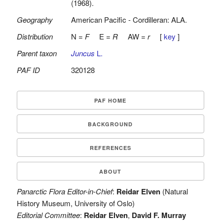
(1968).
Geography
American Pacific - Cordilleran: ALA.
Distribution
N =
F
E =
R
AW =
r
[
key
]
Parent taxon
Juncus
L.
PAF ID
320128
PAF HOME
BACKGROUND
REFERENCES
ABOUT
Panarctic Flora Editor-in-Chief
:
Reidar Elven
(Natural
History Museum, University of Oslo)
Editorial Committee
:
Reidar Elven
,
David F. Murray