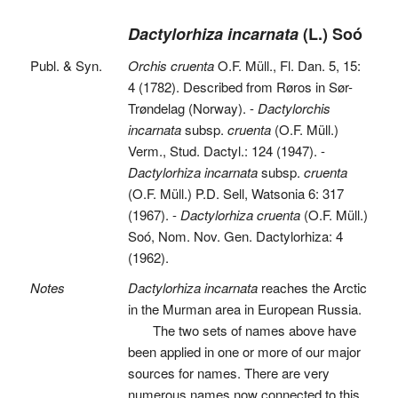
Dactylorhiza incarnata
(L.) Soó
Publ. & Syn.
Orchis cruenta
O.F. Müll., Fl. Dan. 5, 15:
4 (1782). Described from Røros in Sør-
Trøndelag (Norway). -
Dactylorchis
incarnata
subsp.
cruenta
(O.F. Müll.)
Verm., Stud. Dactyl.: 124 (1947). -
Dactylorhiza incarnata
subsp.
cruenta
(O.F. Müll.) P.D. Sell, Watsonia 6: 317
(1967). -
Dactylorhiza cruenta
(O.F. Müll.)
Soó, Nom. Nov. Gen. Dactylorhiza: 4
(1962).
Notes
Dactylorhiza incarnata
reaches the Arctic
in the Murman area in European Russia.
The two sets of names above have
been applied in one or more of our major
sources for names. There are very
numerous names now connected to this