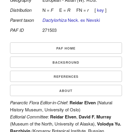
Distribution
N =
F
E =
R
FN =
r
[
key
]
Parent taxon
Dactylorhiza
Neck. ex Nevski
PAF ID
271503
PAF HOME
BACKGROUND
REFERENCES
ABOUT
Panarctic Flora Editor-in-Chief
:
Reidar Elven
(Natural
History Museum, University of Oslo)
Editorial Committee
:
Reidar Elven
,
David F. Murray
(Museum of the North, University of Alaska),
Volodya Yu.
Razzhivin
(Komarov Botanical Institute, Russian