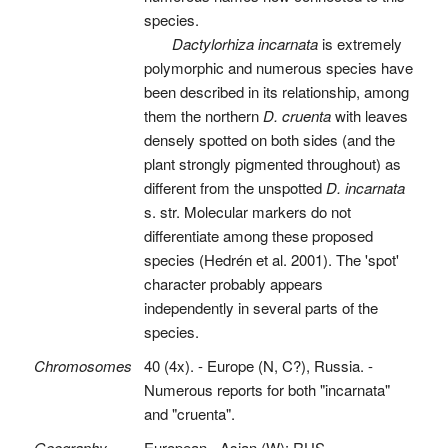
species.
Dactylorhiza incarnata
is extremely
polymorphic and numerous species have
been described in its relationship, among
them the northern
D. cruenta
with leaves
densely spotted on both sides (and the
plant strongly pigmented throughout) as
different from the unspotted
D. incarnata
s. str. Molecular markers do not
differentiate among these proposed
species (Hedrén et al. 2001). The 'spot'
character probably appears
independently in several parts of the
species.
Chromosomes
40 (4x). - Europe (N, C?), Russia. -
Numerous reports for both "incarnata"
and "cruenta".
Geography
European - Asian (W): RUS.