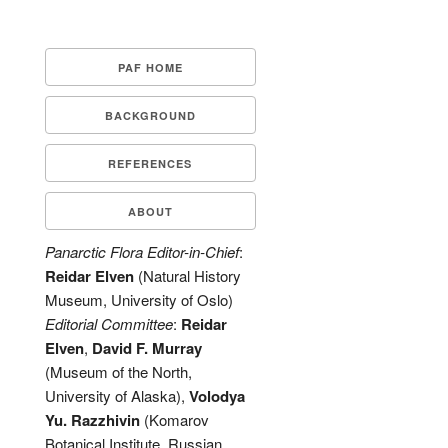
PAF HOME
BACKGROUND
REFERENCES
ABOUT
Panarctic Flora Editor-in-Chief
:
Reidar Elven
(Natural History
Museum, University of Oslo)
Editorial Committee
:
Reidar
Elven
,
David F. Murray
(Museum of the North,
University of Alaska),
Volodya
Yu. Razzhivin
(Komarov
Botanical Institute, Russian