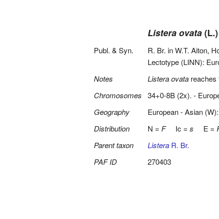
Listera ovata
(L.)
Publ. & Syn.
R. Br. in W.T. Aiton, H
Lectotype (LINN): Eur
Notes
Listera ovata
reaches t
Chromosomes
34+0-8B (2x). - Europ
Geography
European - Asian (W):
Distribution
N =
F
Ic =
s
E =
Parent taxon
Listera
R. Br.
PAF ID
270403