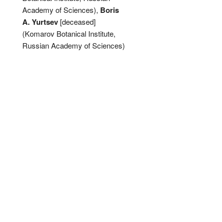
Academy of Sciences),
Boris
A. Yurtsev
[deceased]
(Komarov Botanical Institute,
Russian Academy of Sciences)