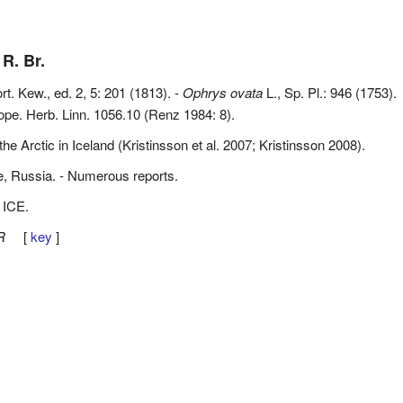
 R. Br.
ort. Kew., ed. 2, 5: 201 (1813). -
Ophrys ovata
L., Sp. Pl.: 946 (1753).
ope. Herb. Linn. 1056.10 (Renz 1984: 8).
he Arctic in Iceland (Kristinsson et al. 2007; Kristinsson 2008).
e, Russia. - Numerous reports.
 ICE.
R
[
key
]