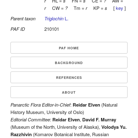
r
HL =
s
FN =
s
CE =
?
AW =
r
CW =
?
Tm =
r
KP =
s
[
key
]
Parent taxon
Triglochin
L.
PAF ID
210101
PAF HOME
BACKGROUND
REFERENCES
ABOUT
Panarctic Flora Editor-in-Chief
:
Reidar Elven
(Natural
History Museum, University of Oslo)
Editorial Committee
:
Reidar Elven
,
David F. Murray
(Museum of the North, University of Alaska),
Volodya Yu.
Razzhivin
(Komarov Botanical Institute, Russian