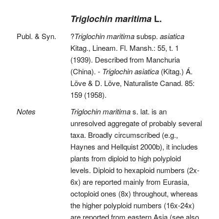
Triglochin maritima
L.
Publ. & Syn.
?
Triglochin maritima
subsp.
asiatica
Kitag., Lineam. Fl. Mansh.: 55, t. 1
(1939). Described from Manchuria
(China). -
Triglochin asiatica
(Kitag.) Á.
Löve & D. Löve, Naturaliste Canad. 85:
159 (1958).
Notes
Triglochin maritima
s. lat. is an
unresolved aggregate of probably several
taxa. Broadly circumscribed (e.g.,
Haynes and Hellquist 2000b), it includes
plants from diploid to high polyploid
levels. Diploid to hexaploid numbers (2x-
6x) are reported mainly from Eurasia,
octoploid ones (8x) throughout, whereas
the higher polyploid numbers (16x-24x)
are reported from eastern Asia (see also