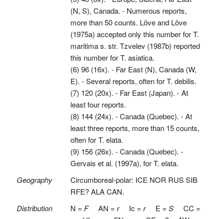
(N, S), Canada. - Numerous reports,
more than 50 counts. Löve and Löve
(1975a) accepted only this number for T.
maritima s. str. Tzvelev (1987b) reported
this number for T. asiatica.
(6) 96 (16x). - Far East (N), Canada (W,
E). - Several reports, often for T. debilis.
(7) 120 (20x). - Far East (Japan). - At
least four reports.
(8) 144 (24x). - Canada (Quebec). - At
least three reports, more than 15 counts,
often for T. elata.
(9) 156 (26x). - Canada (Quebec). -
Gervais et al. (1997a), for T. elata.
Geography
Circumboreal-polar: ICE NOR RUS SIB
RFE? ALA CAN.
Distribution
N =
F
AN =
r
Ic =
r
E =
S
CC =