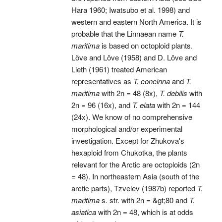
Hara 1960; Iwatsubo et al. 1998) and
western and eastern North America. It is
probable that the Linnaean name
T.
maritima
is based on octoploid plants.
Löve and Löve (1958) and D. Löve and
Lieth (1961) treated American
representatives as
T. concinna
and
T.
maritima
with 2n = 48 (8x),
T. debilis
with
2n = 96 (16x), and
T. elata
with 2n = 144
(24x). We know of no comprehensive
morphological and/or experimental
investigation. Except for Zhukova's
hexaploid from Chukotka, the plants
relevant for the Arctic are octoploids (2n
= 48). In northeastern Asia (south of the
arctic parts), Tzvelev (1987b) reported
T.
maritima
s. str. with 2n = &gt;80 and
T.
asiatica
with 2n = 48, which is at odds