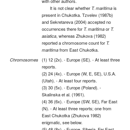
with other authors.
It is not clear whether
T. maritima
is
present in Chukotka. Tzvelev (1987b)
and Sekretareva (2004) accepted no
occurrences there for
T. maritima
or
T.
asiatica
, whereas Zhukova (1982)
reported a chromosome count for
T.
maritima
from East Chukotka.
Chromosomes
(1) 12 (2x). - Europe (SE). - At least three
reports.
(2) 24 (4x). - Europe (W, E, SE), U.S.A.
(Utah). - At least four reports.
(3) 30 (5x). - Europe (Poland). -
Skalinska et al. (1961).
(4) 36 (6x). - Europe (SW, SE), Far East
(N). - At least three reports; one from
East Chukotka (Zhukova 1982)
enigmatic, see below.
(5) 48 (8x). - Europe, Siberia, Far East