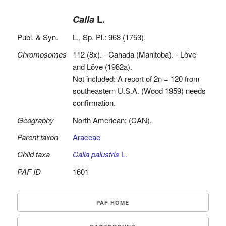
Calla
L.
Publ. & Syn.
L., Sp. Pl.: 968 (1753).
Chromosomes
112 (8x). - Canada (Manitoba). - Löve
and Löve (1982a).
Not included: A report of 2n = 120 from
southeastern U.S.A. (Wood 1959) needs
confirmation.
Geography
North American: (CAN).
Parent taxon
Araceae
Child taxa
Calla palustris
L.
PAF ID
1601
PAF HOME