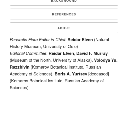
BACKGROUND
REFERENCES
ABOUT
Panarctic Flora Editor-in-Chief
:
Reidar Elven
(Natural
History Museum, University of Oslo)
Editorial Committee
:
Reidar Elven
,
David F. Murray
(Museum of the North, University of Alaska),
Volodya Yu.
Razzhivin
(Komarov Botanical Institute, Russian
Academy of Sciences),
Boris A. Yurtsev
[deceased]
(Komarov Botanical Institute, Russian Academy of
Sciences)