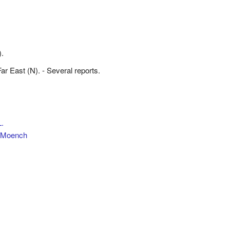
).
 Far East (N). - Several reports.
.
Moench