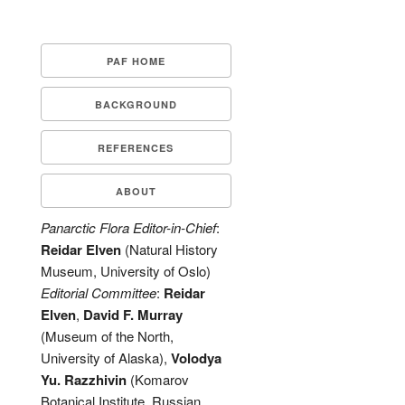
PAF HOME
BACKGROUND
REFERENCES
ABOUT
Panarctic Flora Editor-in-Chief
:
Reidar Elven
(Natural History
Museum, University of Oslo)
Editorial Committee
:
Reidar
Elven
,
David F. Murray
(Museum of the North,
University of Alaska),
Volodya
Yu. Razzhivin
(Komarov
Botanical Institute, Russian