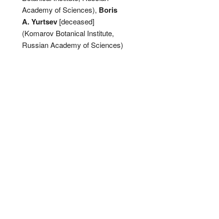
Academy of Sciences),
Boris
A. Yurtsev
[deceased]
(Komarov Botanical Institute,
Russian Academy of Sciences)