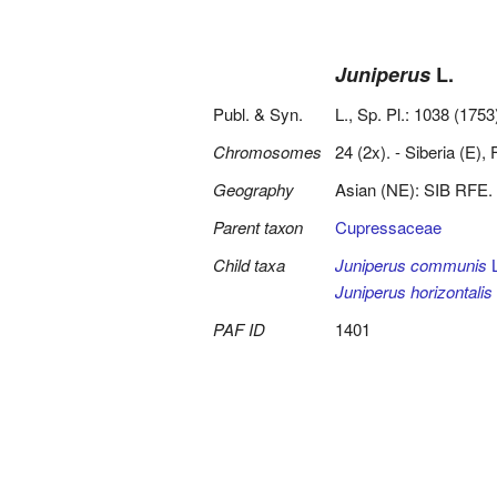
Juniperus
L.
Publ. & Syn.
L., Sp. Pl.: 1038 (1753
Chromosomes
24 (2x). - Siberia (E),
Geography
Asian (NE): SIB RFE.
Parent taxon
Cupressaceae
Child taxa
Juniperus communis
L
Juniperus horizontalis
PAF ID
1401