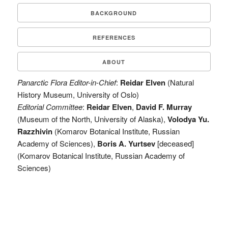
BACKGROUND
REFERENCES
ABOUT
Panarctic Flora Editor-in-Chief
:
Reidar Elven
(Natural
History Museum, University of Oslo)
Editorial Committee
:
Reidar Elven
,
David F. Murray
(Museum of the North, University of Alaska),
Volodya Yu.
Razzhivin
(Komarov Botanical Institute, Russian
Academy of Sciences),
Boris A. Yurtsev
[deceased]
(Komarov Botanical Institute, Russian Academy of
Sciences)