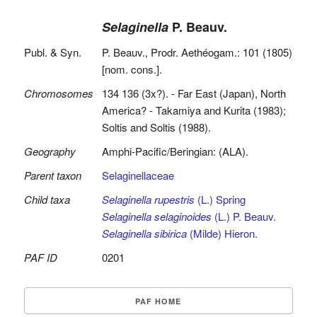
Selaginella
P. Beauv.
Publ. & Syn.
P. Beauv., Prodr. Aethéogam.: 101 (1805)
[nom. cons.].
Chromosomes
134 136 (3x?). - Far East (Japan), North
America? - Takamiya and Kurita (1983);
Soltis and Soltis (1988).
Geography
Amphi-Pacific/Beringian: (ALA).
Parent taxon
Selaginellaceae
Child taxa
Selaginella rupestris
(L.) Spring
Selaginella selaginoides
(L.) P. Beauv.
Selaginella sibirica
(Milde) Hieron.
PAF ID
0201
PAF HOME